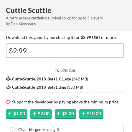
Cuttle Scuttle
A retro arcade cuttlefish survival co-op for up to 3 players
by
Dan Monceaux
Download this game by purchasing it for
$2.99
USD or more.
Included files
CuttleScuttle_2018_Beta1_01.exe
(
342 MB
)
CuttleScuttle_2018_Beta1.dmg
(
350 MB
)
Support the developer by paying above the minimum price
$1.00
$2.00
$5.00
$10.00
Give this game as a gift