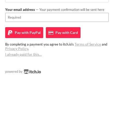
Your email address
— Your payment confirmation will be sent here
Pay with
PayPal
Pay with
Card
Terms of Service
By completing a payment you agree to itch.io's
and
Privacy Policy
.
I already paid for this…
powered by